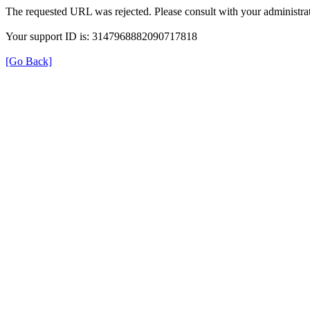
The requested URL was rejected. Please consult with your administrat
Your support ID is: 3147968882090717818
[Go Back]